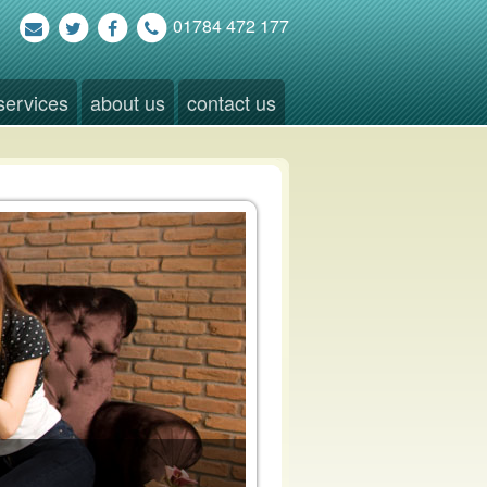
01784 472 177
services
about us
contact us