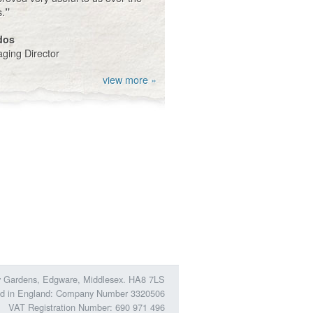
s.
”
dos
ging Director
view more »
ory Gardens, Edgware, Middlesex. HA8 7LS
ed in England: Company Number 3320506
VAT Registration Number: 690 971 496