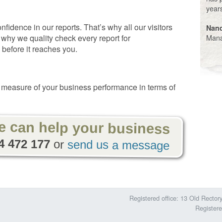
year
idence in our reports. That’s why all our visitors
Nan
Mana
 why we quality check every report for
 before it reaches you.
measure of your business performance in terms of
e can help
your
business
4 472 177
or
send us a message
Registered office: 13 Old Rect
Register