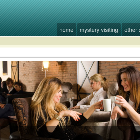
home
mystery visiting
other 