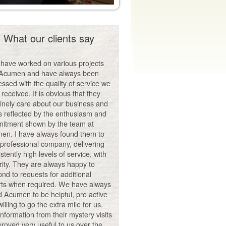
What our clients say
have worked on various projects
 Acumen and have always been
ssed with the quality of service we
received. It is obvious that they
inely care about our business and
is reflected by the enthusiasm and
itment shown by the team at
en. I have always found them to
 professional company, delivering
stently high levels of service, with
rity. They are always happy to
nd to requests for additional
rts when required. We have always
d Acumen to be helpful, pro active
illing to go the extra mile for us.
nformation from their mystery visits
roved very useful to us over the