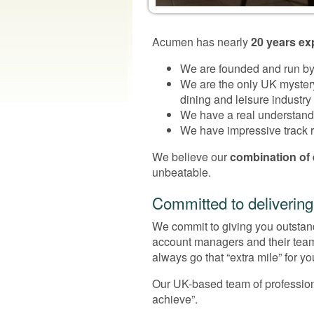
Acumen has nearly
20 years ex
We are founded and run by 
We are the only UK myster
dining and leisure industry
We have a real understandin
We have impressive track re
We believe our
combination of
unbeatable.
Committed to delivering
We commit to giving you outstandi
account managers and their team
always go that “extra mile” for yo
Our UK-based team of profession
achieve”.