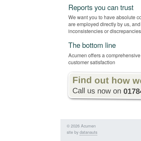
Reports you can trust
We want you to have absolute conf
are employed directly by us, and
inconsistencies or discrepancies
The bottom line
Acumen offers a comprehensive 
customer satisfaction
Find out how w
Call us now on
0178
© 2026 Acumen
site by
datanauts