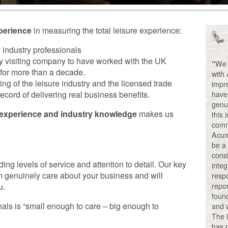
perience
in measuring the total leisure experience:
industry professionals
y visiting company to have worked with the UK
We 
“
 for more than a decade.
with
g of the leisure industry and the licensed trade
impre
cord of delivering real business benefits.
have 
genu
 experience and industry knowledge
makes us
this 
comm
Acum
be a
consi
ng levels of service and attention to detail. Our key
integ
 genuinely care about your business and will
respo
repo
u.
foun
als is “small enough to care – big enough to
and w
The i
has p