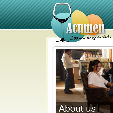
About us